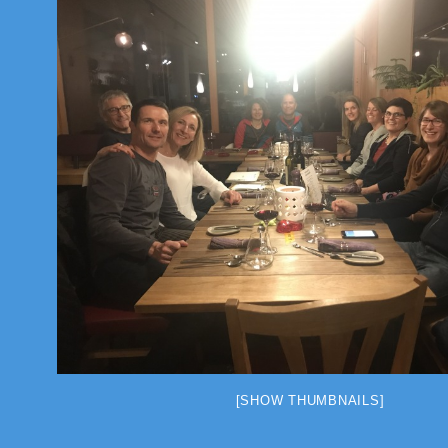
[SHOW THUMBNAILS]