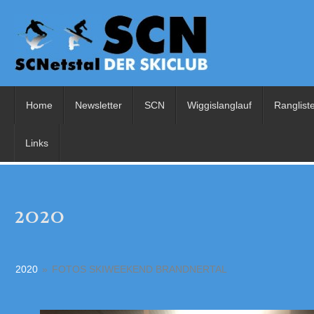
Home
Newsletter
SCN
Wiggislanglauf
Ranglist
Links
2020
2020
»
FOTOS SKIWEEKEND BRANDNERTAL